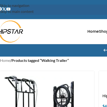
content
Skip to navigation
Skip to main content
Home
Sho
Home
/
Products tagged “Walking Trailer”
Hi
$
4