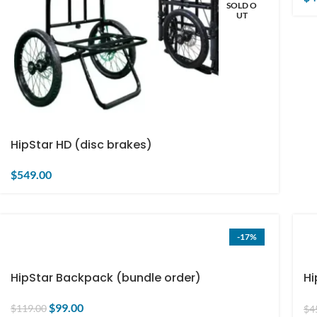
SOLD O
UT
HipStar HD (disc brakes)
$
549.00
-17%
HipStar Backpack (bundle order)
Hi
on
$
99.00
$
119.00
$
4