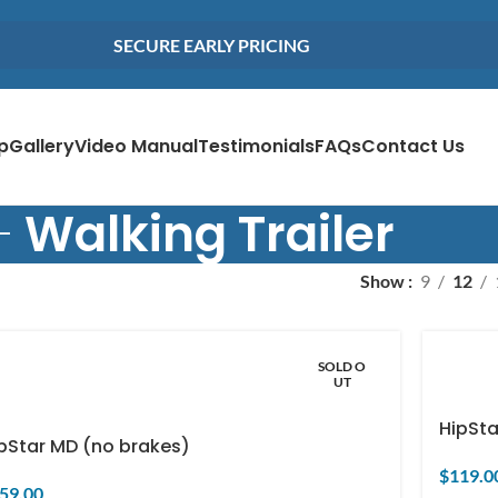
SECURE EARLY PRICING
p
Gallery
Video Manual
Testimonials
FAQs
Contact Us
Walking Trailer
Show
9
12
SOLD O
UT
HipSta
pStar MD (no brakes)
$
119.0
59.00