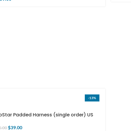
-13%
pStar Padded Harness (single order) US
ly
$
39.00
5.00