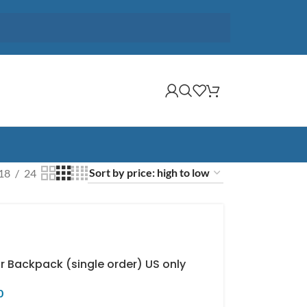
18
24
r Backpack (single order) US only
0