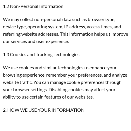
1.2 Non-Personal Information
We may collect non-personal data such as browser type,
device type, operating system, IP address, access times, and
referring website addresses. This information helps us improve
our services and user experience.
1.3 Cookies and Tracking Technologies
We use cookies and similar technologies to enhance your
browsing experience, remember your preferences, and analyze
website traffic. You can manage cookie preferences through
your browser settings. Disabling cookies may affect your
ability to use certain features of our websites.
2. HOW WE USE YOUR INFORMATION