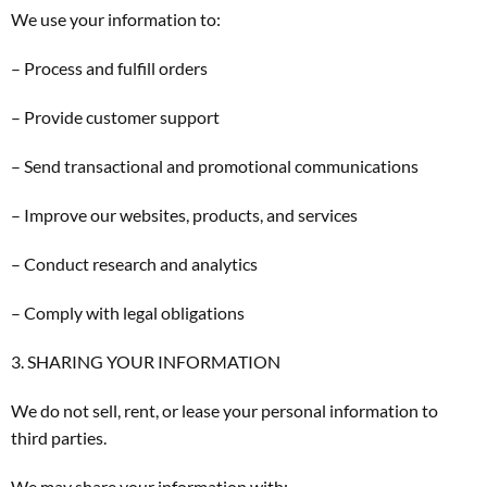
We use your information to:
– Process and fulfill orders
– Provide customer support
– Send transactional and promotional communications
– Improve our websites, products, and services
– Conduct research and analytics
– Comply with legal obligations
3. SHARING YOUR INFORMATION
We do not sell, rent, or lease your personal information to
third parties.
We may share your information with: