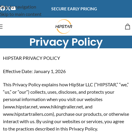
content
Skip to navigation
SECURE EARLY PRICING
Skip to main content
Privacy Policy
HIPSTAR PRIVACY POLICY
Effective Date: January 1, 2026
This Privacy Policy explains how HipStar LLC (“HIPSTAR,” “we,”
“us,” or “our”) collects, uses, discloses, and protects your
personal information when you visit our websites
(www.hipstar.net, www.hikingtrailer.net, and
www.hipstartrailers.com), purchase our products, or otherwise
interact with us. By using our websites or services, you agree
to the practices described in this Privacy Policy.