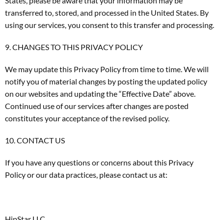
States, please be aware that your information may be
transferred to, stored, and processed in the United States. By
using our services, you consent to this transfer and processing.
9. CHANGES TO THIS PRIVACY POLICY
We may update this Privacy Policy from time to time. We will
notify you of material changes by posting the updated policy
on our websites and updating the “Effective Date” above.
Continued use of our services after changes are posted
constitutes your acceptance of the revised policy.
10. CONTACT US
If you have any questions or concerns about this Privacy
Policy or our data practices, please contact us at:
HipStar LLC