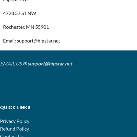
4728 57 ST NW
Rochester, MN 55901
Email: support@hipstar.net
EMAIL US ✉
support@hipstar.net
QUICK LINKS
Privacy Policy
Refund Policy
Contact Us