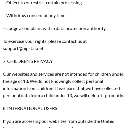
– Object to or restrict certain processing
– Withdraw consent at any time
– Lodge a complaint with a data protection authority
To exercise your rights, please contact us at
support@hipstar.net.
7. CHILDREN’S PRIVACY
Our websites and services are not intended for children under
the age of 13. We do not knowingly collect personal
information from children. If we learn that we have collected
personal data from a child under 13, we will delete it promptly.
8. INTERNATIONAL USERS
If you are accessing our websites from outside the United