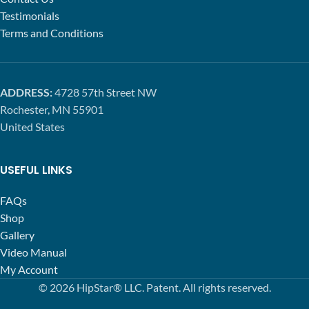
Testimonials
Terms and Conditions
ADDRESS:
4728 57th Street NW
Rochester, MN 55901
United States
USEFUL LINKS
FAQs
Shop
Gallery
Video Manual
My Account
© 2026 HipStar® LLC. Patent. All rights reserved.