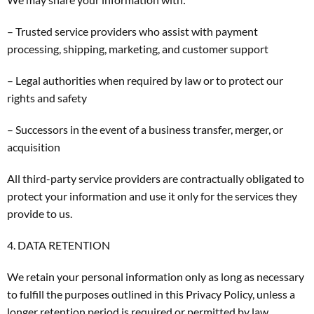
– Trusted service providers who assist with payment
processing, shipping, marketing, and customer support
– Legal authorities when required by law or to protect our
rights and safety
– Successors in the event of a business transfer, merger, or
acquisition
All third-party service providers are contractually obligated to
protect your information and use it only for the services they
provide to us.
4. DATA RETENTION
We retain your personal information only as long as necessary
to fulfill the purposes outlined in this Privacy Policy, unless a
longer retention period is required or permitted by law.