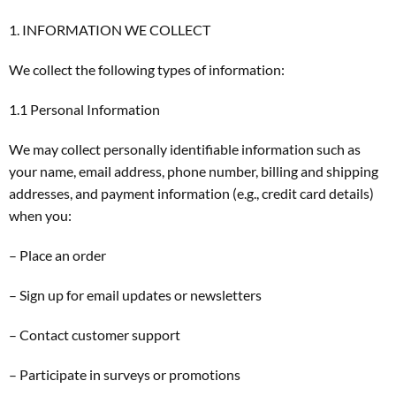
1. INFORMATION WE COLLECT
We collect the following types of information:
1.1 Personal Information
We may collect personally identifiable information such as
your name, email address, phone number, billing and shipping
addresses, and payment information (e.g., credit card details)
when you:
– Place an order
– Sign up for email updates or newsletters
– Contact customer support
– Participate in surveys or promotions