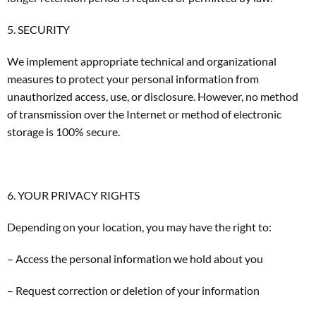
5. SECURITY
We implement appropriate technical and organizational
measures to protect your personal information from
unauthorized access, use, or disclosure. However, no method
of transmission over the Internet or method of electronic
storage is 100% secure.
6. YOUR PRIVACY RIGHTS
Depending on your location, you may have the right to:
– Access the personal information we hold about you
– Request correction or deletion of your information