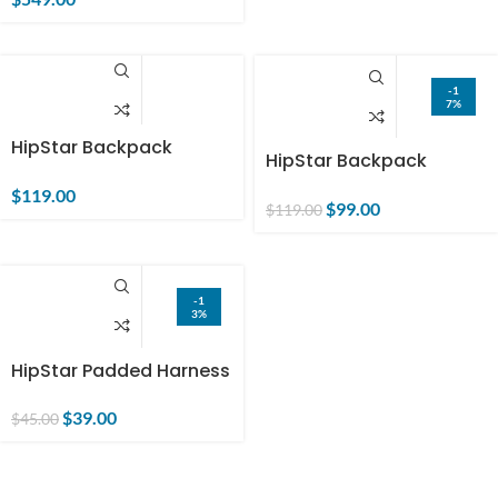
-1
7%
HipStar Backpack
HipStar Backpack
(single order) US only
(bundle order)
$
119.00
$
99.00
$
119.00
-1
3%
HipStar Padded Harness
(single order) US only
$
39.00
$
45.00