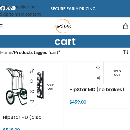
content
Skip to navigation
SECURE EARLY PRICING
Skip to main content
cart
Home
/
Products tagged “cart”
SOLD
OUT
SOLD
HipStar MD (no brakes)
OUT
$
459.00
HipStar HD (disc
brakes)
$
549.00