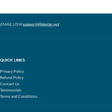
EMAIL US ✉
support@hipstar.net
QUICK LINKS
Privacy Policy
Refund Policy
Contact Us
Testimonials
Terms and Conditions