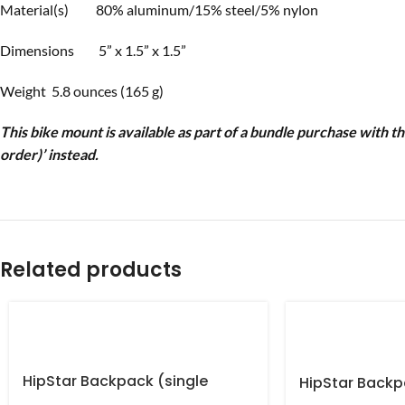
Material(s) 80% aluminum/15% steel/5% nylon
Dimensions 5” x 1.5” x 1.5”
Weight 5.8 ounces (165 g)
This bike mount is available as part of a bundle purchase with t
order)’ instead.
Related products
HipStar Backpack (single
HipStar Backp
order) US only
order)