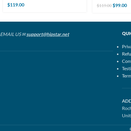
$
119.00
$
99.00
$
119.00
QUI
EMAIL US ✉
support@hipstar.net
Priv
Refu
Con
Test
Term
ADD
Roc
Unit