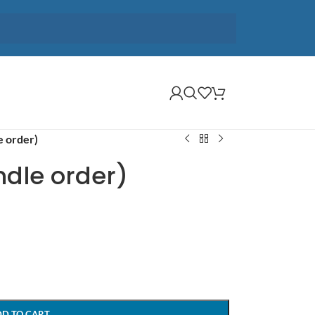
e order)
ndle order)
DD TO CART