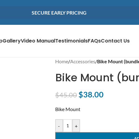
SECURE EARLY PRICING
p
Gallery
Video Manual
Testimonials
FAQs
Contact Us
Home
/
Accessories
/
Bike Mount (bundl
Bike Mount (bu
$
38.00
$
45.00
Bike Mount
-
+
A