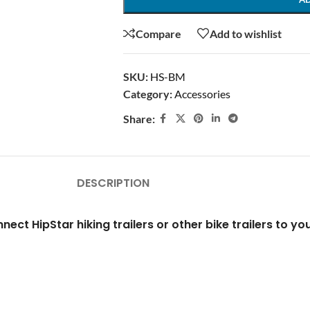
Compare
Add to wishlist
SKU:
HS-BM
Category:
Accessories
Share:
DESCRIPTION
nect HipStar hiking trailers or other bike trailers to yo