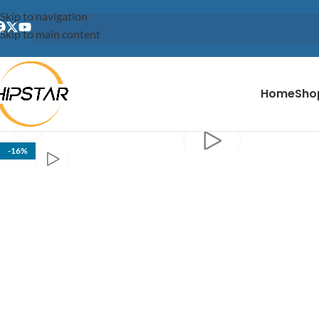
content
Skip to navigation
Skip to main content
Home
Sho
Click to enlarge
-16%