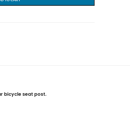
ur bicycle seat post.