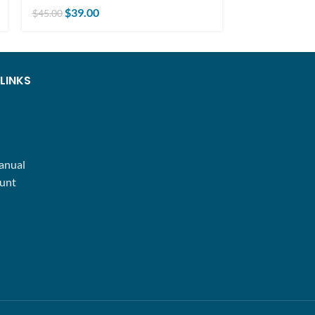
$
25.00
$
39.00
$
30.00
$
45.00
LINKS
anual
unt