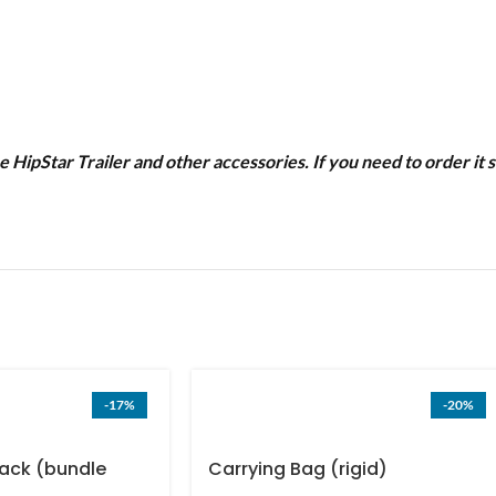
he HipStar Trailer and other accessories. If you need to order i
-17%
-20%
ack (bundle
Carrying Bag (rigid)