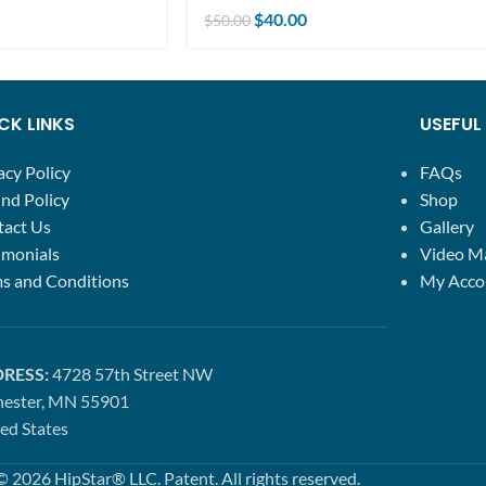
$
40.00
$
50.00
CK LINKS
USEFUL 
acy Policy
FAQs
nd Policy
Shop
tact Us
Gallery
imonials
Video M
s and Conditions
My Acco
RESS:
4728 57th Street NW
hester, MN 55901
ed States
© 2026 HipStar® LLC. Patent. All rights reserved.