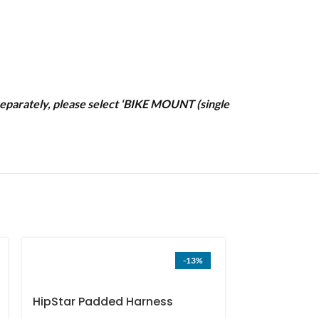
t separately, please select ‘BIKE MOUNT (single
-13%
HipStar Padded Harness
Frame Cush
(single order) US only