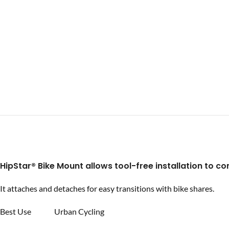
HipStar®
Bike Mount allows tool-free installation to con
It attaches and detaches for easy transitions with bike shares.
Best Use Urban Cycling