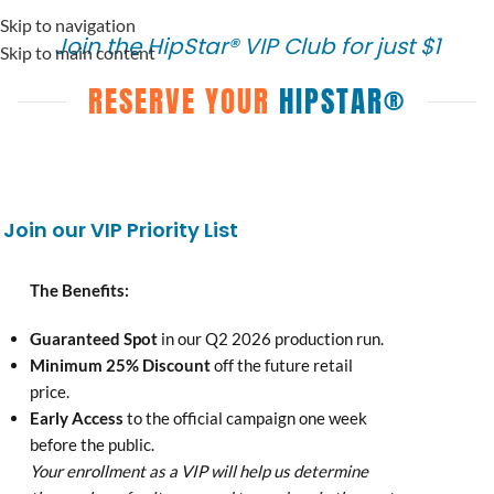
content
Skip to navigation
Join the HipStar® VIP Club for just $1
Skip to main content
RESERVE YOUR
HIPSTAR®
Join our VIP Priority List
The Benefits:
Guaranteed Spot
in our Q2 2026 production run.
Minimum 25% Discount
off the future retail
price.
Early Access
to the official campaign one week
before the public.
Your enrollment as a VIP will help us determine