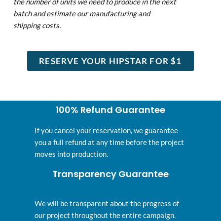
the number of units
we need to produce in the next
batch and estimate our manufacturing and
shipping costs.
RESERVE YOUR HIPSTAR FOR $1
100% Refund Guarantee
If you cancel your reservation, we guarantee
you a full refund at any time before the project
moves into production.
Transparency Guarantee
We will be transparent about the progress of
our project throughout the entire campaign.